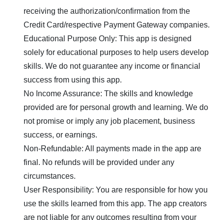
receiving the authorization/confirmation from the
Credit Card/respective Payment Gateway companies.
Educational Purpose Only: This app is designed
solely for educational purposes to help users develop
skills. We do not guarantee any income or financial
success from using this app.
No Income Assurance: The skills and knowledge
provided are for personal growth and learning. We do
not promise or imply any job placement, business
success, or earnings.
Non-Refundable: All payments made in the app are
final. No refunds will be provided under any
circumstances.
User Responsibility: You are responsible for how you
use the skills learned from this app. The app creators
are not liable for any outcomes resulting from your