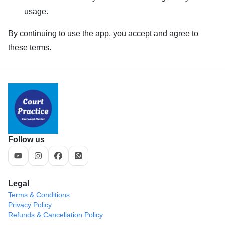
usage.
By continuing to use the app, you accept and agree to
these terms.
Follow us
Legal
Terms & Conditions
Privacy Policy
Refunds & Cancellation Policy