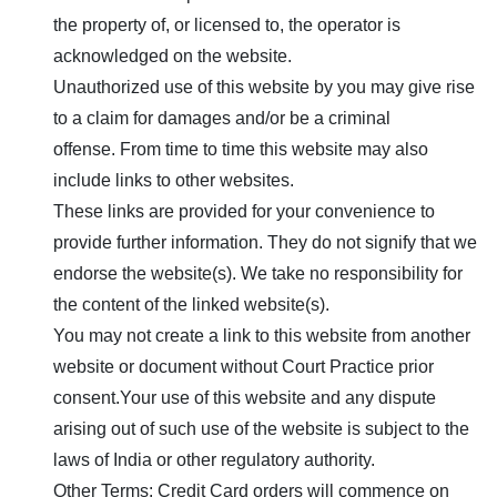
the property of, or licensed to, the operator is
acknowledged on the website.
Unauthorized use of this website by you may give rise
to a claim for damages and/or be a criminal
offense. From time to time this website may also
include links to other websites.
These links are provided for your convenience to
provide further information. They do not signify that we
endorse the website(s). We take no responsibility for
the content of the linked website(s).
You may not create a link to this website from another
website or document without
Court Practice
prior
consent.Your use of this website and any dispute
arising out of such use of the website is subject to the
laws of India or other regulatory authority.
Other Terms: Credit Card orders will commence on