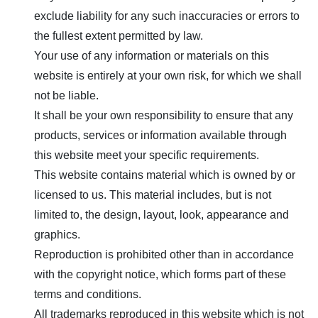
exclude liability for any such inaccuracies or errors to
the fullest extent permitted by law.
Your use of any information or materials on this
website is entirely at your own risk, for which we shall
not be liable.
It shall be your own responsibility to ensure that any
products, services or information available through
this website meet your specific requirements.
This website contains material which is owned by or
licensed to us. This material includes, but is not
limited to, the design, layout, look, appearance and
graphics.
Reproduction is prohibited other than in accordance
with the copyright notice, which forms part of these
terms and conditions.
All trademarks reproduced in this website which is not