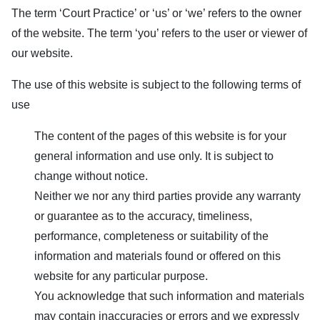
The term ‘
Court Practice
’ or ‘us’ or ‘we’ refers to the owner
of the website. The term ‘you’ refers to the user or viewer of
our website.
The use of this website is subject to the following terms of
use
The content of the pages of this website is for your
general information and use only. It is subject to
change without notice.
Neither we nor any third parties provide any warranty
or guarantee as to the accuracy, timeliness,
performance, completeness or suitability of the
information and materials found or offered on this
website for any particular purpose.
You acknowledge that such information and materials
may contain inaccuracies or errors and we expressly