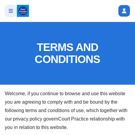
TERMS AND
CONDITIONS
Welcome, if you continue to browse and use this website
you are agreeing to comply with and be bound by the
following terms and conditions of use, which together with
our privacy policy govern
Court Practice
relationship with
you in relation to this website.